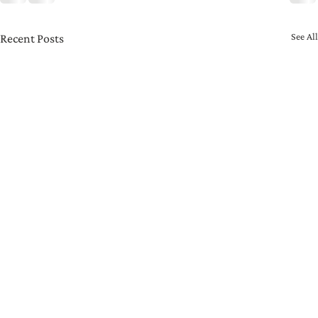
See All
Recent Posts