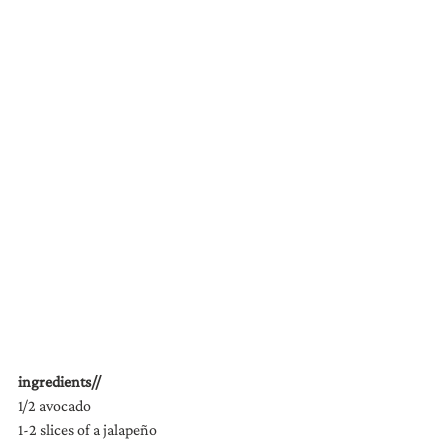
ingredients//
1/2 avocado
1-2 slices of a jalapeño