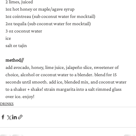
2 limes, juiced
1oz hot honey or maple/agave syrup
1oz cointreau (sub coconut water for mocktail)
2oz tequila (sub coconut water for mocktail)
3 oz coconut water
ice
salt or tajin
method//
add avocado, honey, lime juice, jalapeño slice, sweetener of 
choice, alcohol or coconut water to a blender. blend for 15 
seconds until smooth. add ice, blended mix, and coconut water 
to a shaker + shake! strain margarita into a salt rimmed glass 
over ice. enjoy!
DRINKS