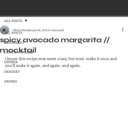
ALL POSTS
Olivia Noceda
Jan 16, 2023
1 min read
ALL POSTS
spicy avocado margarita //
BREAKFAST
mocktail
LUNCH + SNACKS
i know this recipe may seem crazy, but trust. make it once and 
DINNER
you’ll make it again. and again. and again.
DESSERT
DRINKS