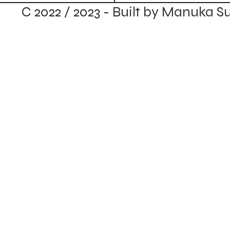
C 2022 / 2023 - Built by Manuka S