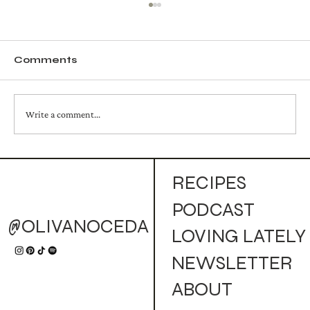
Comments
Write a comment...
Autumn Bird Mocktail
RECIPES
PODCAST
@OLIVANOCEDA
LOVING LATELY
NEWSLETTER
ABOUT