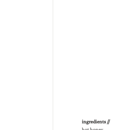
ingredients //
hot honey