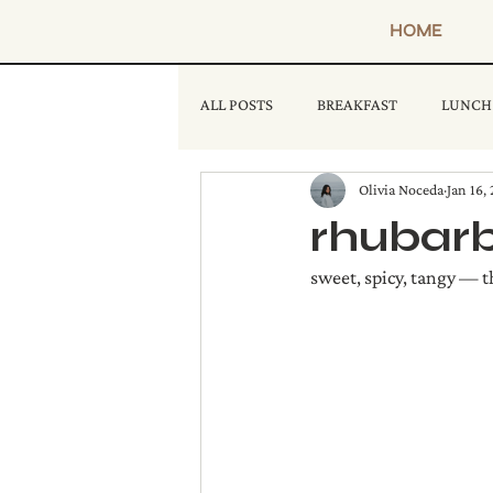
HOME
ALL POSTS
BREAKFAST
LUNCH
Olivia Noceda
Jan 16,
rhubarb
sweet, spicy, tangy — th