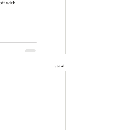
off with 
See All