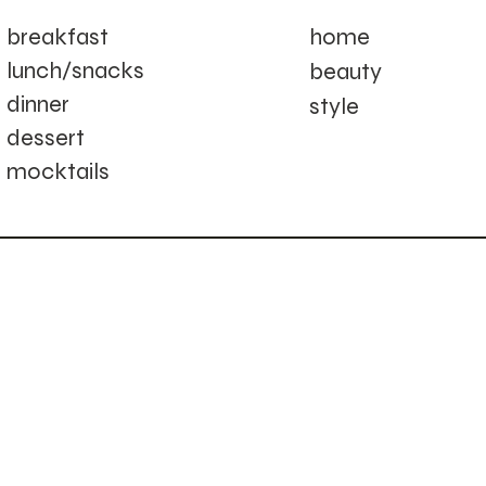
home
breakfast
lunch/snacks
beauty
dinner
style
dessert
mocktails