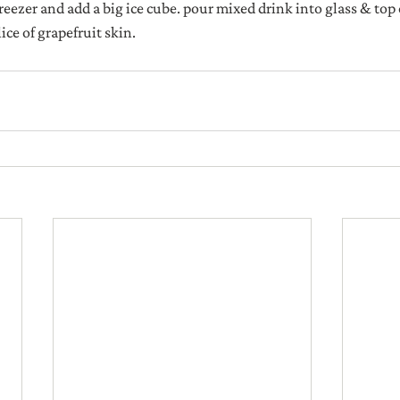
reezer and add a big ice cube. pour mixed drink into glass & top 
ice of grapefruit skin.