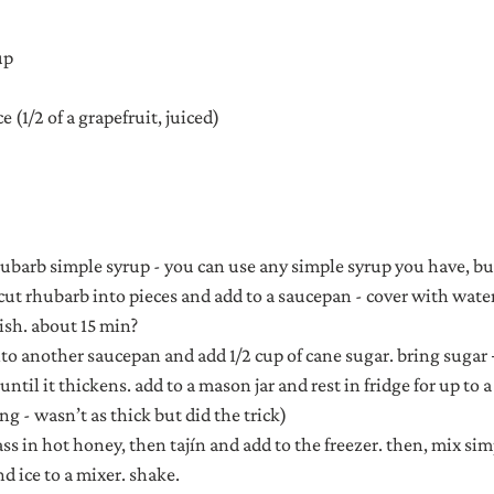
up
e (1/2 of a grapefruit, juiced)
ubarb simple syrup - you can use any simple syrup you have, but
 cut rhubarb into pieces and add to a saucepan - cover with wate
-ish. about 15 min?
nto another saucepan and add 1/2 cup of cane sugar. bring sugar 
ntil it thickens. add to a mason jar and rest in fridge for up to a
g - wasn’t as thick but did the trick)
ass in hot honey, then tajín and add to the freezer. then, mix sim
nd ice to a mixer. shake.