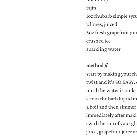
tajín
1oz rhubarb simple syr
2 limes, juiced
3oz fresh grapefruit juic
crushed ice
sparkling water
method //
start by making your rh
twist and it’s SO EASY.
until the water is pink
strain rhubarb liquid i
a boil and then simmer u
immediately after makin
swirl the rim of your gl
juice, grapefruit juice a