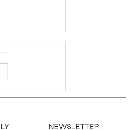
dy Corn Sour
ktail
NEWSLETTER
ELY