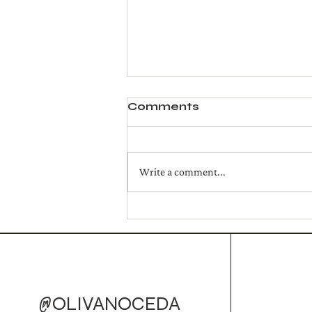
Comments
Write a comment...
Golden Campfire Mule
(Cocktail)
@OLIVANOCEDA