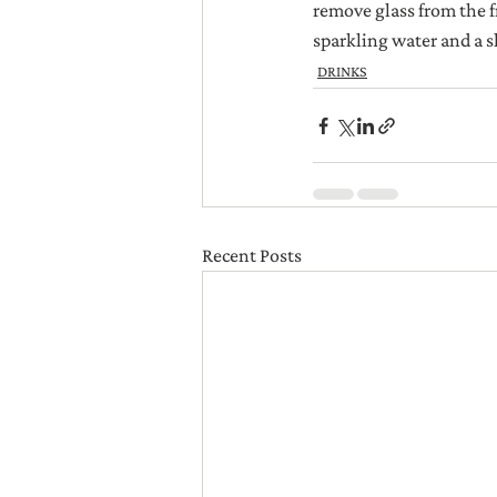
remove glass from the f
sparkling water and a sl
DRINKS
Recent Posts