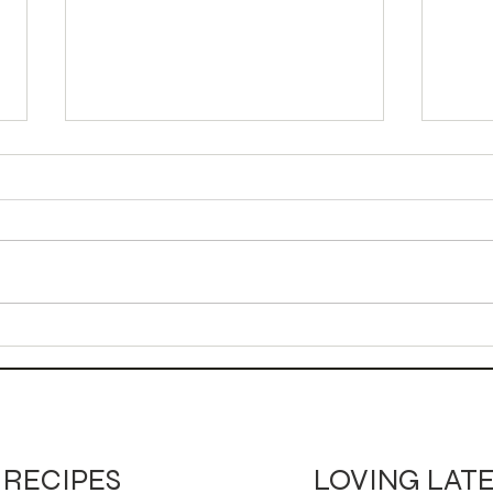
Autumn Bird Mocktail
Can
Moc
LOVING LAT
RECIPES