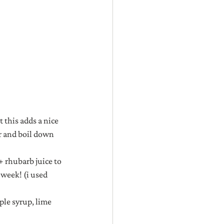
 this adds a nice 
r and boil down 
+ rhubarb juice to 
 week! (i used 
ple syrup, lime 