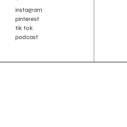
instagram
pinterest
tik tok
podcast