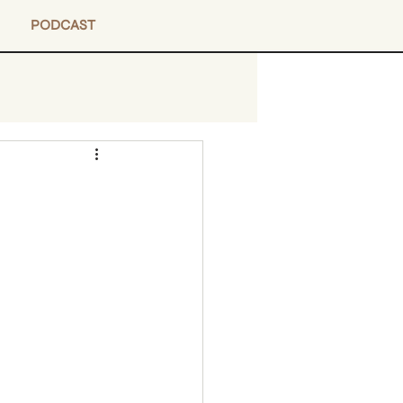
PODCAST