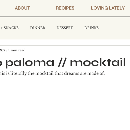
ABOUT
RECIPES
LOVING LATELY
 + SNACKS
DINNER
DESSERT
DRINKS
 2023
1 min read
 paloma // mocktail
is is literally the mocktail that dreams are made of.