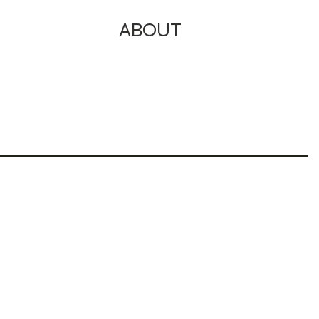
ABOUT