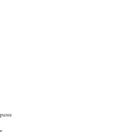
 puree
ce