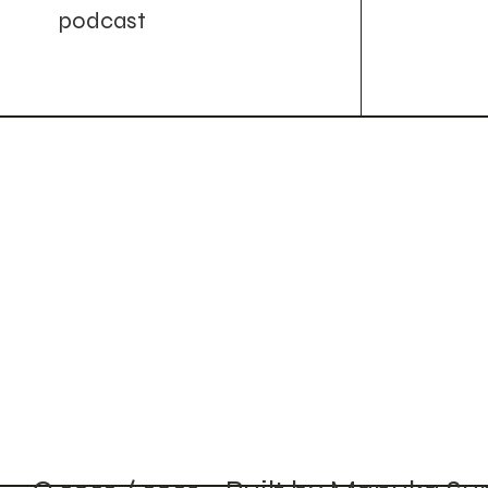
podcast