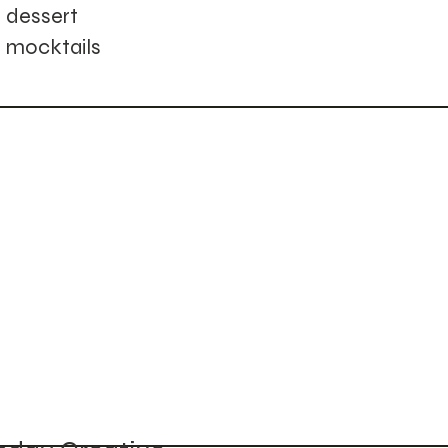
dessert
mocktails