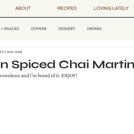
ABOUT
RECIPES
LOVING LATELY
 + SNACKS
DINNER
DESSERT
DRINKS
23
1 min read
 Spiced Chai Martin
 overdone and i’m bored of it. ENJOY!