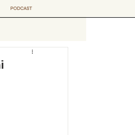
PODCAST
i