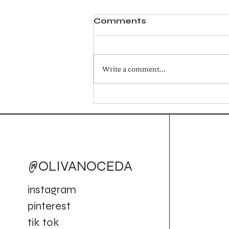
Comments
Write a comment...
Golden Campfire Mule
(Cocktail)
@OLIVANOCEDA
instagram
pinterest
tik tok