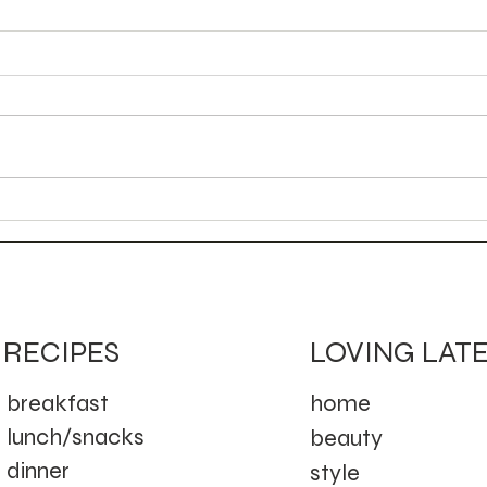
Autumn Bird Mocktail
Can
Moc
LOVING LAT
RECIPES
home
breakfast
lunch/snacks
beauty
dinner
style