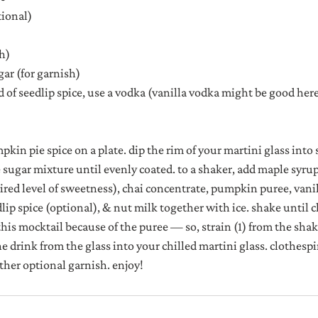
tional)
sh)
ar (for garnish)
d of seedlip spice, use a vodka (vanilla vodka might be good here
in pie spice on a plate. dip the rim of your martini glass into
e sugar mixture until evenly coated. to a shaker, add maple syrup
ed level of sweetness), chai concentrate, pumpkin puree, vanill
ip spice (optional), & nut milk together with ice. shake until ch
this mocktail because of the puree — so, strain (1) from the sha
the drink from the glass into your chilled martini glass. clothespin
ther optional garnish. enjoy!