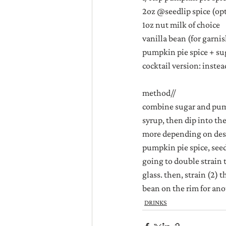
2oz @seedlip spice (op
1oz nut milk of choice
vanilla bean (for garni
pumpkin pie spice + sug
cocktail version: instea
method//
combine sugar and pumpk
syrup, then dip into th
more depending on desir
pumpkin pie spice, seedl
going to double strain 
glass. then, strain (2) 
bean on the rim for ano
DRINKS