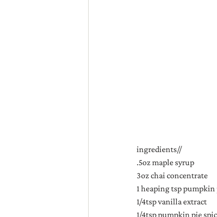
ingredients//
.5oz maple syrup
3oz chai concentrate
1 heaping tsp pumpkin
1/4tsp vanilla extract
1/4tsp pumpkin pie spi