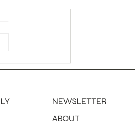
dy Corn Sour
ktail
NEWSLETTER
ELY
ABOUT