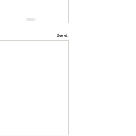
See All