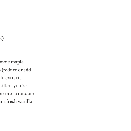
!)
 some maple 
 (reduce or add 
a extract, 
illed. you’re 
ker into a random 
 a fresh vanilla 