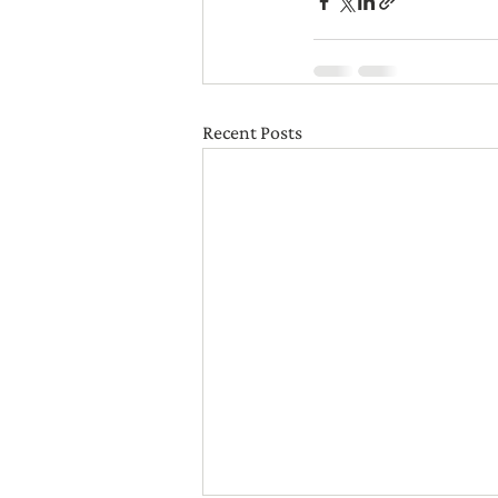
Recent Posts