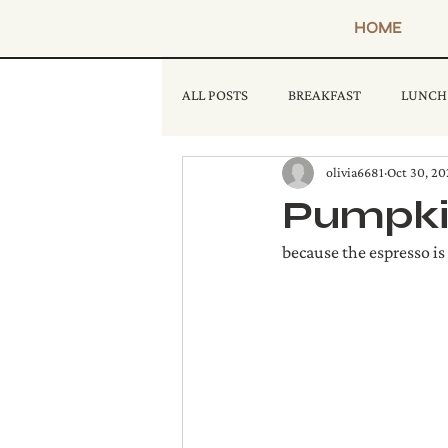
HOME
ALL POSTS
BREAKFAST
LUNCH
olivia6681
Oct 30, 20
Pumpkin
because the espresso is