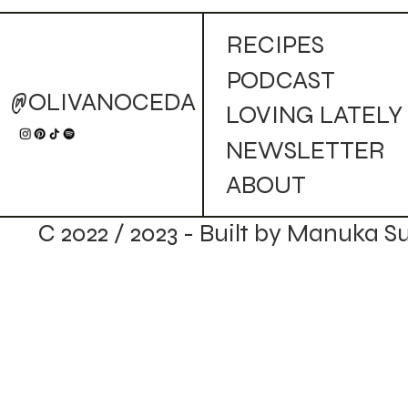
Golden Campfire Mule (Cocktail)
RECIPES
PODCAST
@OLIVANOCEDA
LOVING LATELY
NEWSLETTER
ABOUT
C 2022 / 2023 - Built by Manuka S