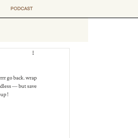
PODCAST
rrr go back. wrap 
endless — but save 
eup !