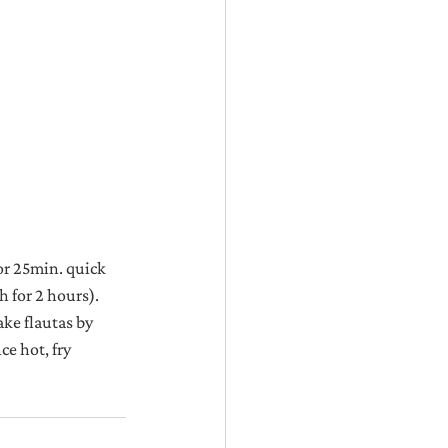
or 25min. quick 
 for 2 hours). 
ke flautas by 
ce hot, fry 