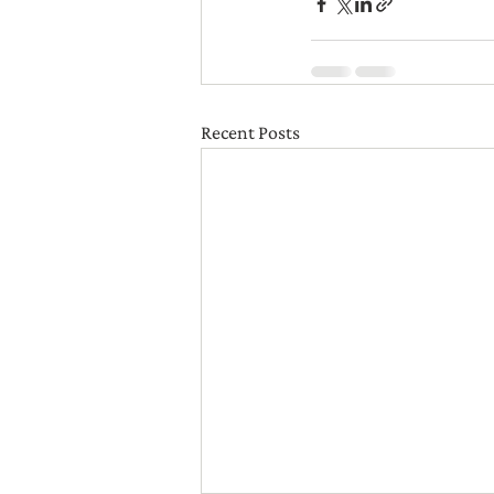
Recent Posts