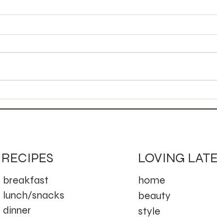
Aut
Golden Campfire Mule
(Cocktail)
LOVING LAT
RECIPES
home
breakfast
lunch/snacks
beauty
dinner
style