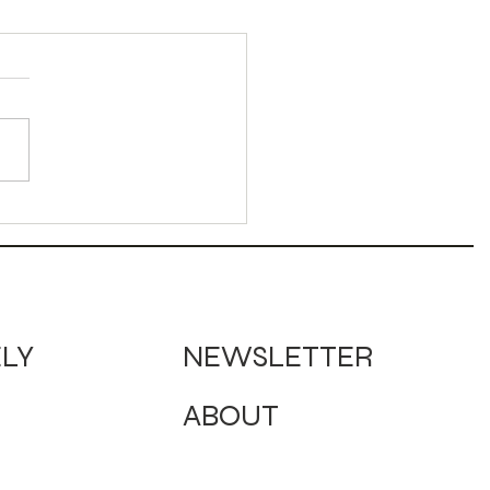
umn Bird Mocktail
NEWSLETTER
ELY
ABOUT