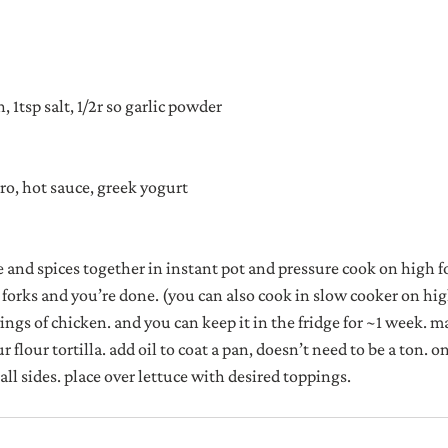
, 1tsp salt, 1/2r so garlic powder
tro, hot sauce, greek yogurt
e and spices together in instant pot and pressure cook on high f
 forks and you’re done. (you can also cook in slow cooker on high
ngs of chicken. and you can keep it in the fridge for ~1 week. ma
 flour tortilla. add oil to coat a pan, doesn’t need to be a ton. on
 all sides. place over lettuce with desired toppings.