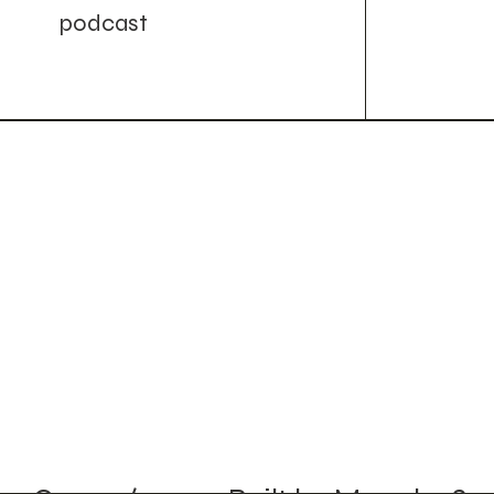
podcast