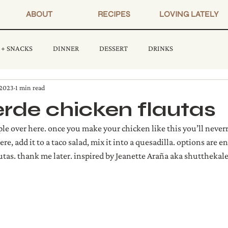
ABOUT
RECIPES
LOVING LATELY
 + SNACKS
DINNER
DESSERT
DRINKS
 2023
1 min read
erde chicken flautas
e over here. once you make your chicken like this you’ll neverr
d here, add it to a taco salad, mix it into a quesadilla. options are 
autas. thank me later. inspired by Jeanette Araña aka shutthekal