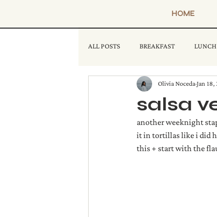
HOME
ALL POSTS
BREAKFAST
LUNCH
Olivia Noceda
Jan 18,
salsa v
another weeknight stapl
it in tortillas like i di
this + start with the fl