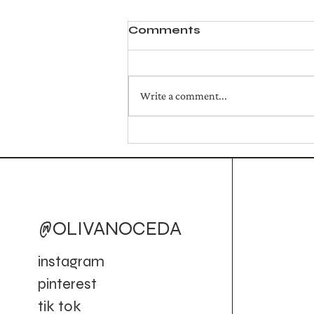
Comments
Write a comment...
homemade tomato
pasta
@OLIVANOCEDA
instagram
pinterest
tik tok