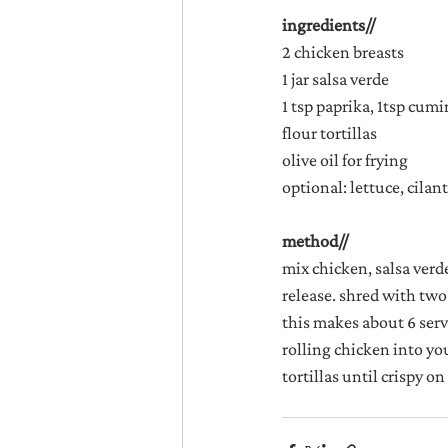
ingredients//
2 chicken breasts
1 jar salsa verde
1 tsp paprika, 1tsp cumin
flour tortillas
olive oil for frying
optional: lettuce, cilan
method//
mix chicken, salsa verd
release. shred with two
this makes about 6 servi
rolling chicken into your
tortillas until crispy on