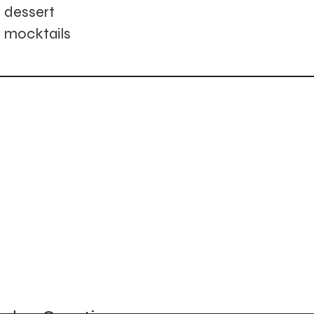
dessert
mocktails