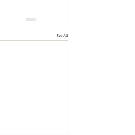
See All