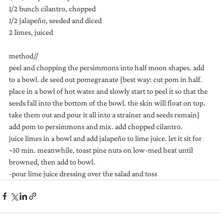
1/2 bunch cilantro, chopped
1/2 jalapeño, seeded and diced
2 limes, juiced
method//
peel and chopping the persimmons into half moon shapes. add 
to a bowl. de seed out pomegranate {best way: cut pom in half. 
place in a bowl of hot water and slowly start to peel it so that the 
seeds fall into the bottom of the bowl. the skin will float on top. 
take them out and pour it all into a strainer and seeds remain}
add pom to persimmons and mix. add chopped cilantro.
juice limes in a bowl and add jalapeño to lime juice. let it sit for 
~10 min. meanwhile, toast pine nuts on low-med heat until 
browned, then add to bowl.
-pour lime juice dressing over the salad and toss