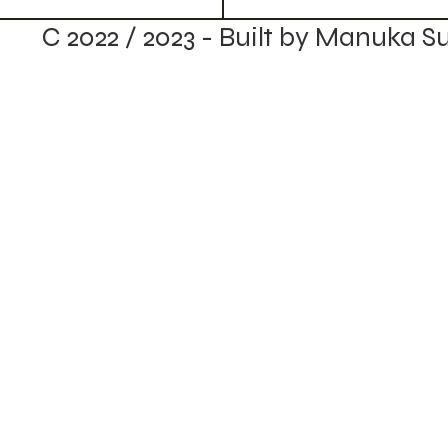
C 2022 / 2023 - Built by Manuka S