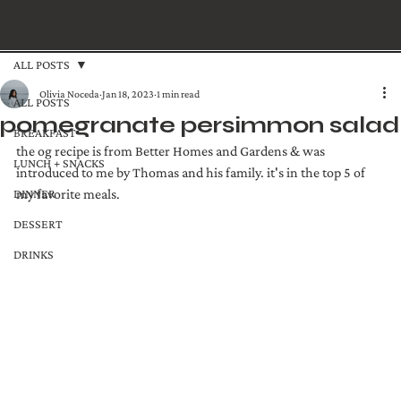
ALL POSTS
Olivia Noceda
Jan 18, 2023
1 min read
ALL POSTS
pomegranate persimmon salad
BREAKFAST
the og recipe is from Better Homes and Gardens & was 
LUNCH + SNACKS
introduced to me by Thomas and his family. it's in the top 5 of 
DINNER
my favorite meals. 
DESSERT
DRINKS