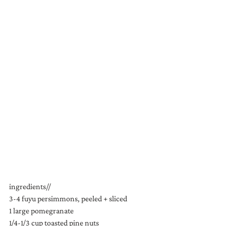
ingredients//
3-4 fuyu persimmons, peeled + sliced
1 large pomegranate
1/4-1/3 cup toasted pine nuts