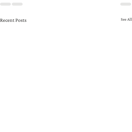
See All
Recent Posts