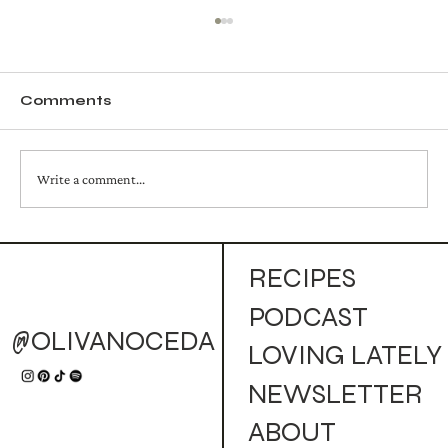
Comments
Write a comment...
Golden Campfire Mule (Cocktail)
RECIPES
PODCAST
@OLIVANOCEDA
LOVING LATELY
NEWSLETTER
ABOUT