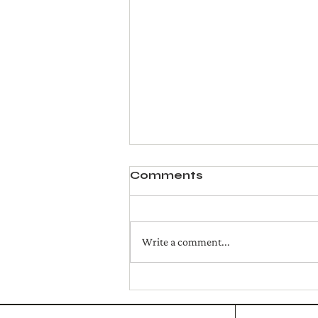
Comments
Write a comment...
Crispy Prosciutto, Fig
Jam and Brie Cheese
Sandwich