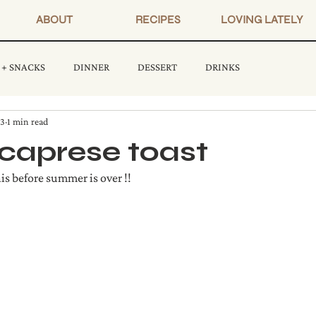
ABOUT
RECIPES
LOVING LATELY
 + SNACKS
DINNER
DESSERT
DRINKS
23
1 min read
caprese toast
 before summer is over !!