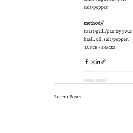
salt/pepper
method//
toast/grill/pan fry your
basil, oil, salt/pepper.
LUNCH + SNACKS
Recent Posts