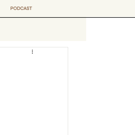
PODCAST