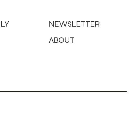
NEWSLETTER
ELY
ABOUT