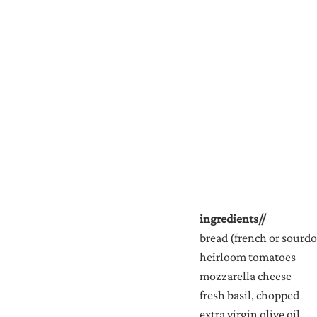
ingredients//
bread (french or sourd
heirloom tomatoes
mozzarella cheese
fresh basil, chopped
extra virgin olive oil