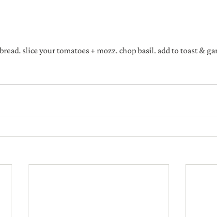
 bread. slice your tomatoes + mozz. chop basil. add to toast & ga