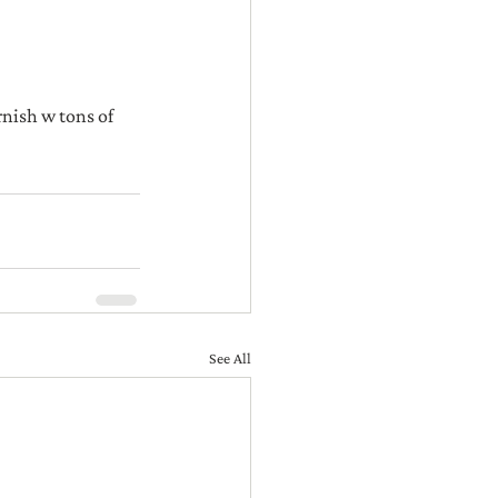
rnish w tons of 
See All