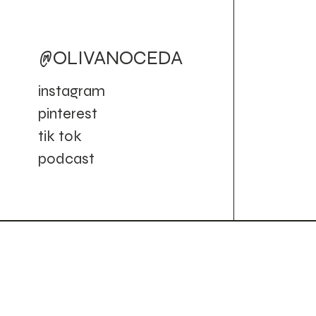
@OLIVANOCEDA
instagram
pinterest
tik tok
podcast