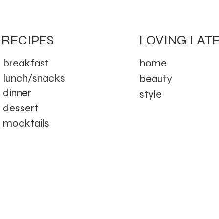
LOVING LAT
RECIPES
home
breakfast
lunch/snacks
beauty
dinner
style
dessert
mocktails