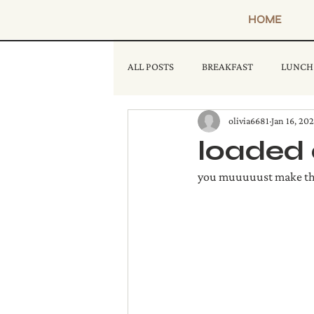
HOME
ALL POSTS
BREAKFAST
LUNCH
olivia6681
Jan 16, 20
loaded 
you muuuuust make this