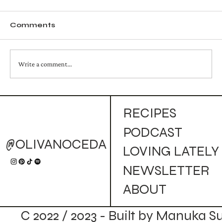
Comments
Write a comment...
Ham, Pear, Endive and Focaccia
RECIPES
Sandwich
PODCAST
@OLIVANOCEDA
LOVING LATELY
NEWSLETTER
ABOUT
C 2022 / 2023 - Built by Manuka S