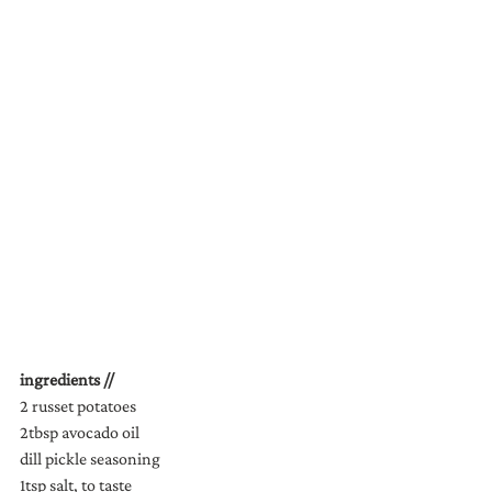
ingredients //
2 russet potatoes
2tbsp avocado oil
dill pickle seasoning
1tsp salt, to taste