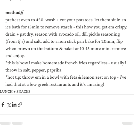
method//
preheat oven to 450. wash + cut your potatoes. let them sit in an 
ice bath for 15min to remove starch - this how you get em crispy. 
drain + pat dry. season with avocado oil, dill pickle seasoning 
(from tj’s) and salt. add to a non stick pan bake for 20min, flip 
when brown on the bottom & bake for 10-15 more min. remove 
and enjoy.
*this is how i make homemade french fries regardless - usually i 
throw in salt, pepper, paprika
*hot tip: throw em in a bowl with feta & lemon zest on top - i’ve 
had that at a few greek restaurants and it’s amazing!
LUNCH + SNACKS