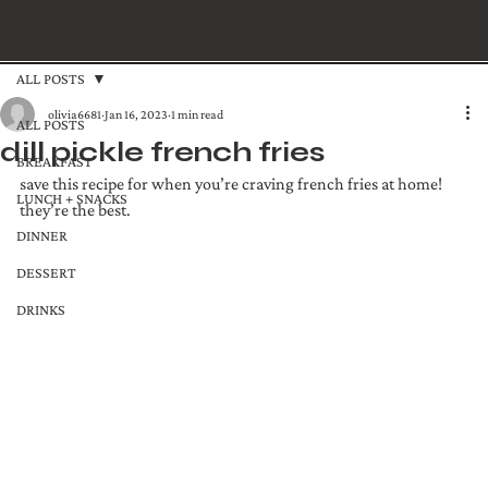
ALL POSTS
olivia6681
Jan 16, 2023
1 min read
ALL POSTS
dill pickle french fries
BREAKFAST
save this recipe for when you’re craving french fries at home! 
LUNCH + SNACKS
they’re the best.
DINNER
DESSERT
DRINKS