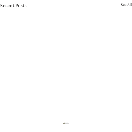
See All
Recent Posts