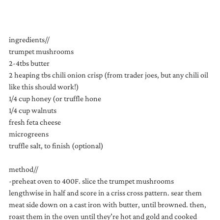
ingredients//
trumpet mushrooms
2-4tbs butter
2 heaping tbs chili onion crisp (from trader joes, but any chili oil 
like this should work!)
1/4 cup honey (or truffle hone
1/4 cup walnuts
fresh feta cheese
microgreens
truffle salt, to finish (optional)
method//
-preheat oven to 400F. slice the trumpet mushrooms 
lengthwise in half and score in a criss cross pattern. sear them 
meat side down on a cast iron with butter, until browned. then, 
roast them in the oven until they’re hot and gold and cooked 