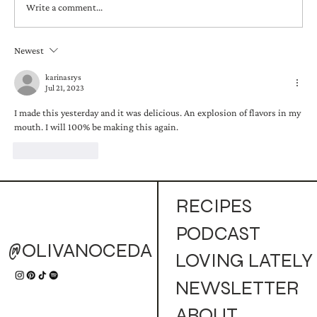
Write a comment...
Newest
Golden Campfire Mule (Cocktail)
karinasrys
Jul 21, 2023
I made this yesterday and it was delicious. An explosion of flavors in my 
mouth. I will 100% be making this again.
Like
Reply
RECIPES
PODCAST
@OLIVANOCEDA
LOVING LATELY
NEWSLETTER
ABOUT