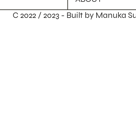
C 2022 / 2023 - Built by Manuka S