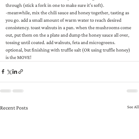
through (stick a fork in one to make sure it’s soft). 
-meanwhile, mix the chili sauce and honey together, tasting as 
you go. add a small amount of warm water to reach desired 
consistency. toast walnuts in a pan. when the mushrooms come 
out, put them on the a plate and dump the honey sauce all over, 
tossing until coated. add walnuts, feta and microgreens. 
optional, but finishing with truffle salt (OR using truffle honey) 
is the MOVE!
See All
Recent Posts