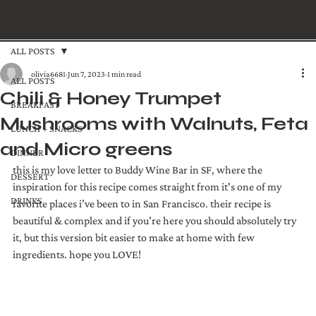
ALL POSTS
olivia6681
Jun 7, 2023
1 min read
ALL POSTS
Chili & Honey Trumpet
BREAKFAST
Mushrooms with Walnuts, Feta
LUNCH + SNACKS
and Micro greens
DINNER
this is my love letter to Buddy Wine Bar in SF, where the 
DESSERT
inspiration for this recipe comes straight from it's one of my 
DRINKS
favorite places i’ve been to in San Francisco. their recipe is 
beautiful & complex and if you’re here you should absolutely try 
it, but this version bit easier to make at home with few 
ingredients. hope you LOVE! 