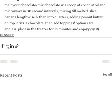
melt your chocolate-mix chocolate w a scoop of coconut oil and 
microwave in 30 second intervals, mixing till melted. slice 
banana lengthwise & then into quarters, adding peanut butter 
on top. drizzle chocolate, then add toppings! options are 
endless. place in the freezer for 15 minutes and enjoyyyyy 🍌
DESSERT
See All
Recent Posts