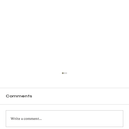
Comments
Write a comment...
chocolate covered sumos