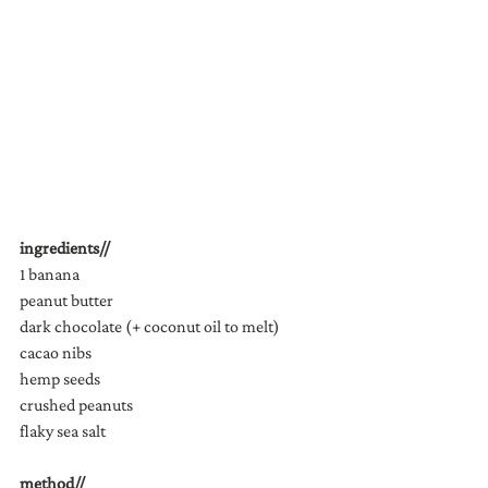
ingredients//
1 banana
peanut butter
dark chocolate (+ coconut oil to melt)
cacao nibs
hemp seeds
crushed peanuts
flaky sea salt
method//