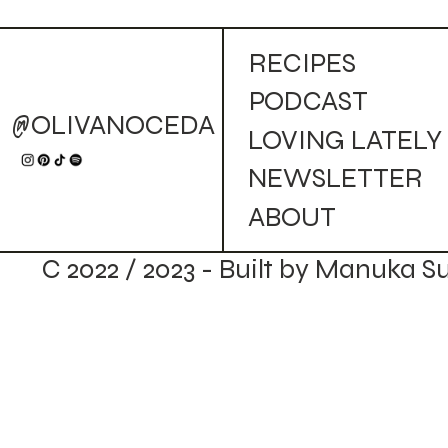
RECIPES
PODCAST
@OLIVANOCEDA
LOVING LATELY
NEWSLETTER
ABOUT
C 2022 / 2023 - Built by Manuka S