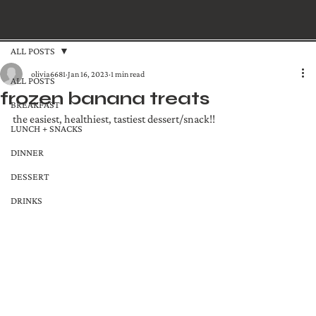
ALL POSTS
olivia6681
Jan 16, 2023
1 min read
ALL POSTS
frozen banana treats
BREAKFAST
the easiest, healthiest, tastiest dessert/snack!! 
LUNCH + SNACKS
DINNER
DESSERT
DRINKS