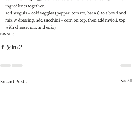
ingredients together.
add arugula + cold veggies (pepper, tomato, beans) to a bowl and 
mix w dressing. add zucchini + corn on top, then add ravioli. top 
with cheese. mix and enjoy!
DINNER
See All
Recent Posts