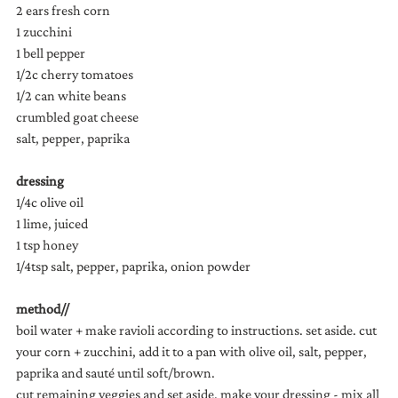
2 ears fresh corn 
1 zucchini
1 bell pepper
1/2c cherry tomatoes
1/2 can white beans
crumbled goat cheese
salt, pepper, paprika
dressing
1/4c olive oil
1 lime, juiced
1 tsp honey
1/4tsp salt, pepper, paprika, onion powder
method//
boil water + make ravioli according to instructions. set aside. cut 
your corn + zucchini, add it to a pan with olive oil, salt, pepper, 
paprika and sauté until soft/brown.
cut remaining veggies and set aside. make your dressing - mix all 