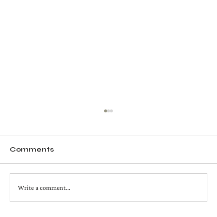
Comments
Write a comment...
avocado + spinach fettuccine