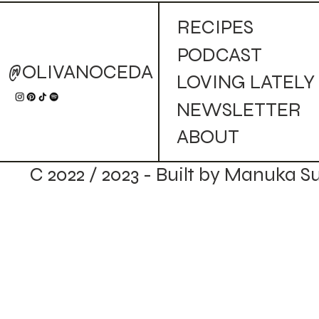
RECIPES
PODCAST
@OLIVANOCEDA
LOVING LATELY
NEWSLETTER
ABOUT
C 2022 / 2023 - Built by Manuka S