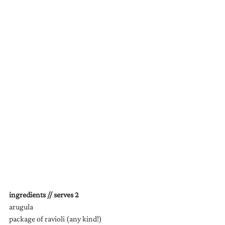
ingredients // serves 2
arugula
package of ravioli (any kind!)