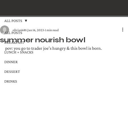
ALL POSTS
olivia6681
Jan 16, 2023
1 min read
ALL POSTS
summer nourish bowl
BREAKFAST
pov: you go to trader joe’s hungry & this bowl is born.
LUNCH + SNACKS
DINNER
DESSERT
DRINKS